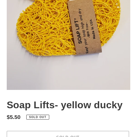
Soap Lifts- yellow ducky
Regular
$5.50
SOLD OUT
price