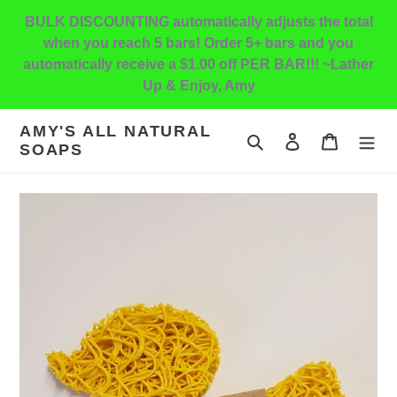
Skip
BULK DISCOUNTING automatically adjusts the total
to
when you reach 5 bars! Order 5+ bars and you
content
automatically receive a $1.00 off PER BAR!!! ~Lather
Up & Enjoy, Amy
AMY'S ALL NATURAL
Search
Log in
Cart
SOAPS