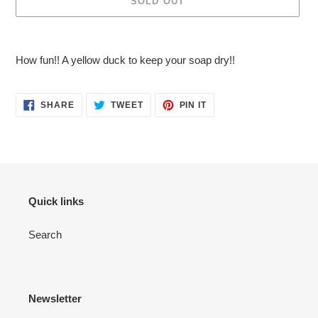
SOLD OUT
Adding
product
How fun!! A yellow duck to keep your soap dry!!
to
your
cart
SHARE
TWEET
PIN
SHARE
TWEET
PIN IT
ON
ON
ON
FACEBOOK
TWITTER
PINTEREST
Quick links
Search
Newsletter