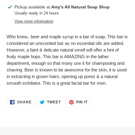
Adding
Pickup available at
Amy's All Natural Soap Shop
product
Usually ready in 24 hours
to
View store information
your
cart
Who knew.. beer and maple syrup in a bar of soap. This bar is
considered an unscented bar as no essential oils are added.
However, a faint & delicate natural smell will offer a hint of
fruity maple hops. This bar is AMAZING in the lather
department, enough so that many use it for shampooing and
shaving. Beer is known to be awesome for the skin, it is used
in extracting in grown hairs, opening up pores & a natural
smooth exfoliator. This is a great facial bar for men.
SHARE
TWEET
PIN
SHARE
TWEET
PIN IT
ON
ON
ON
FACEBOOK
TWITTER
PINTEREST