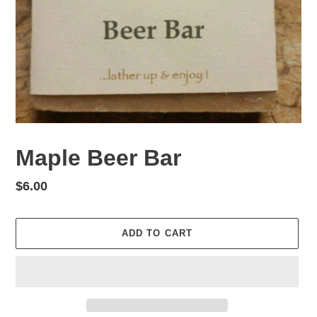
Maple Beer Bar
Regular
$6.00
price
ADD TO CART