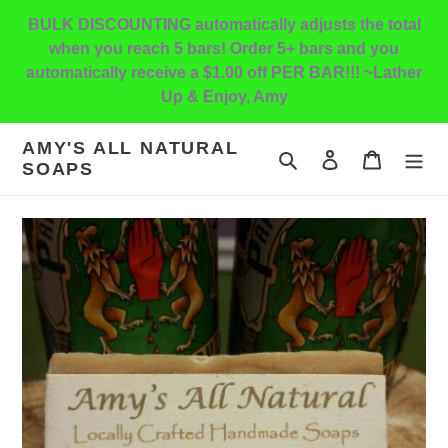
Skip
BULK DISCOUNTING automatically adjusts the total
to
when you reach 5 bars! Order 5+ bars and you
content
automatically receive a $1.00 off PER BAR!!! ~Lather
Up & Enjoy, Amy
AMY'S ALL NATURAL
Search
Log in
Cart
SOAPS