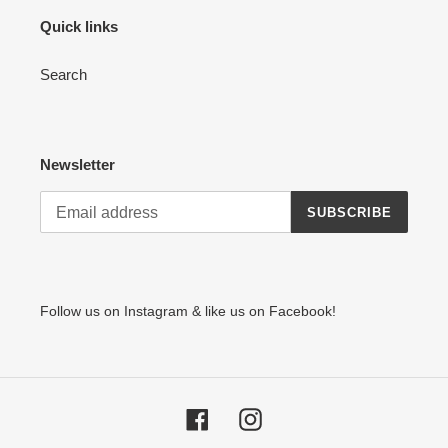
Quick links
Search
Newsletter
SUBSCRIBE
Follow us on Instagram & like us on Facebook!
Facebook
Instagram