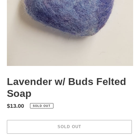
Lavender w/ Buds Felted
Soap
Regular
$13.00
SOLD OUT
price
SOLD OUT