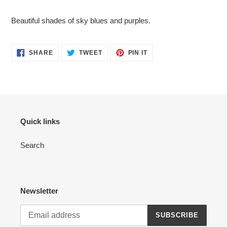
Adding
product
Beautiful shades of sky blues and purples.
to
your
cart
SHARE
TWEET
PIN
SHARE
TWEET
PIN IT
ON
ON
ON
FACEBOOK
TWITTER
PINTEREST
Quick links
Search
Newsletter
SUBSCRIBE