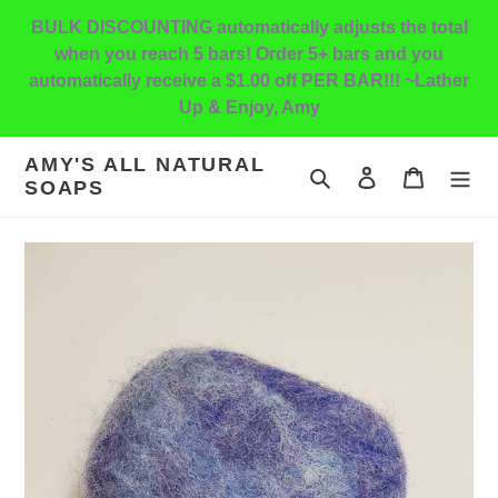
Skip
BULK DISCOUNTING automatically adjusts the total
to
when you reach 5 bars! Order 5+ bars and you
content
automatically receive a $1.00 off PER BAR!!! ~Lather
Up & Enjoy, Amy
AMY'S ALL NATURAL
Search
Log in
Cart
SOAPS