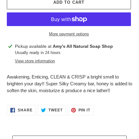
ADD TO CART
More payment options
Adding
Pickup available at
Amy's All Natural Soap Shop
product
Usually ready in 24 hours
to
View store information
your
cart
Awakening, Enticing, CLEAN & CRISP a bright smell to
brighten your day!! Super Silky Creamy bar, honey is added to
soften the skin, moisturize & produce a nice lather!!
SHARE
TWEET
PIN
SHARE
TWEET
PIN IT
ON
ON
ON
FACEBOOK
TWITTER
PINTEREST