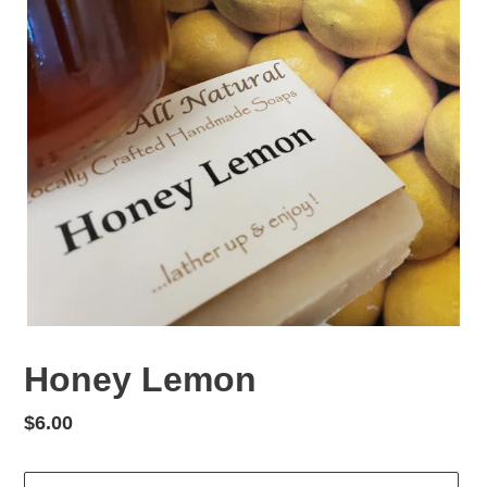
Honey Lemon
Regular
$6.00
price