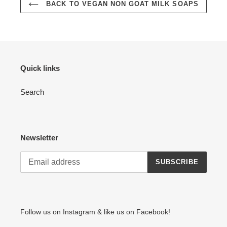
BACK TO VEGAN NON GOAT MILK SOAPS
Quick links
Search
Newsletter
SUBSCRIBE
Follow us on Instagram & like us on Facebook!