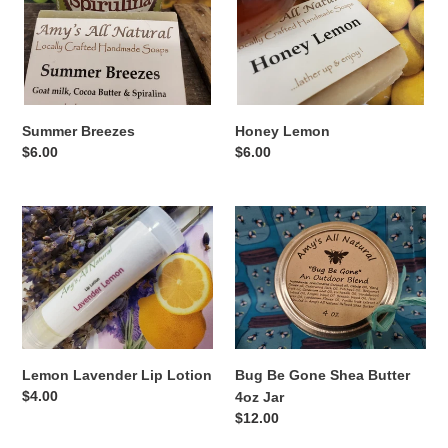
Summer Breezes
Honey Lemon
Regular
$6.00
Regular
$6.00
price
price
Lemon
Bug
Lavender
Be
Lip
Gone
Lotion
Shea
Butter
4oz
Jar
Bug Be Gone Shea Butter
Lemon Lavender Lip Lotion
Regular
$4.00
4oz Jar
price
Regular
$12.00
price