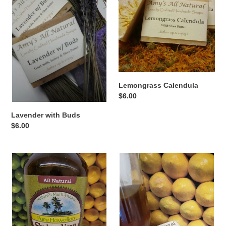
Buds
t
i
o
n
Lemongrass Calendula
:
Regular
$6.00
price
Lavender with Buds
Regular
$6.00
price
Summer
Honey
Breezes
Lemon