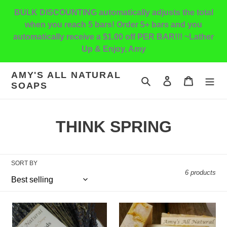
Skip
BULK DISCOUNTING automatically adjusts the total
to
when you reach 5 bars! Order 5+ bars and you
content
automatically receive a $1.00 off PER BAR!!! ~Lather
Up & Enjoy, Amy
AMY'S ALL NATURAL
Search
Log in
Cart
SOAPS
C
THINK SPRING
o
l
SORT BY
6 products
l
e
Lavender
Lemongrass
c
with
Calendula