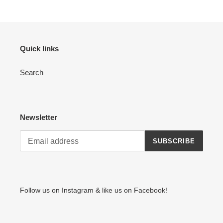
Quick links
Search
Newsletter
SUBSCRIBE
Follow us on Instagram & like us on Facebook!