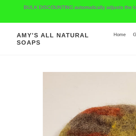
Skip
BULK DISCOUNTING automatically adjusts the tota
to
content
AMY'S ALL NATURAL
Home
G
SOAPS