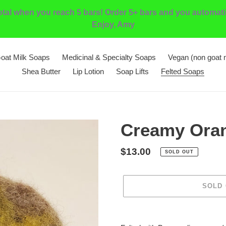
l when you reach 5 bars! Order 5+ bars and you automatic
Enjoy, Amy
oat Milk Soaps
Medicinal & Specialty Soaps
Vegan (non goat 
Shea Butter
Lip Lotion
Soap Lifts
Felted Soaps
Creamy Ora
Regular
$13.00
SOLD OUT
price
SOLD
Adding
product