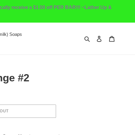
ally receive a $1.00 off PER BAR!!! ~Lather Up &
milk) Soaps
Search
Log in
Cart
nge #2
 OUT